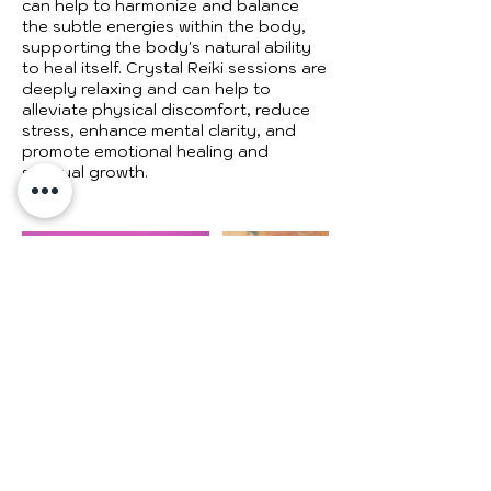
can help to harmonize and balance
the subtle energies within the body,
supporting the body's natural ability
to heal itself. Crystal Reiki sessions are
deeply relaxing and can help to
alleviate physical discomfort, reduce
stress, enhance mental clarity, and
promote emotional healing and
spiritual growth.
Cancellation Policy