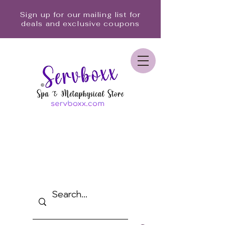
Sign up for our mailing list for
deals and exclusive coupons