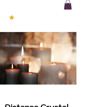
Distance Crystal