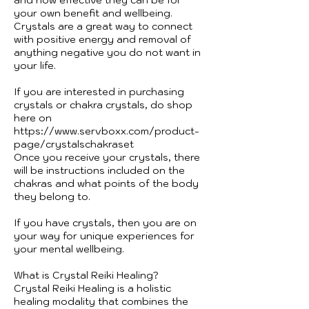
your own benefit and wellbeing.
Crystals are a great way to connect
with positive energy and removal of
anything negative you do not want in
your life.
If you are interested in purchasing
crystals or chakra crystals, do shop
here on
https://www.servboxx.com/product-
page/crystalschakraset
Once you receive your crystals, there
will be instructions included on the
chakras and what points of the body
they belong to.
If you have crystals, then you are on
your way for unique experiences for
your mental wellbeing.
What is Crystal Reiki Healing?
Crystal Reiki Healing is a holistic
healing modality that combines the