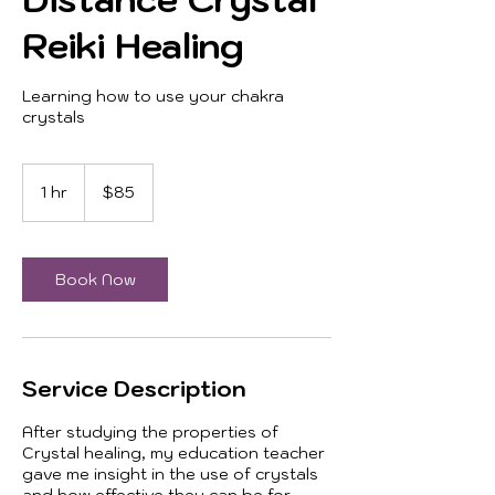
Reiki Healing
Learning how to use your chakra
crystals
85
US
1 hr
1
$85
dollars
h
Book Now
Service Description
After studying the properties of
Crystal healing, my education teacher
gave me insight in the use of crystals
and how effective they can be for