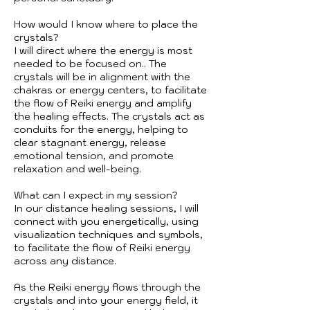
How would I know where to place the
crystals?
I will direct where the energy is most
needed to be focused on.. The
crystals will be in alignment with the
chakras or energy centers, to facilitate
the flow of Reiki energy and amplify
the healing effects. The crystals act as
conduits for the energy, helping to
clear stagnant energy, release
emotional tension, and promote
relaxation and well-being.
What can I expect in my session?
In our distance healing sessions, I will
connect with you energetically, using
visualization techniques and symbols,
to facilitate the flow of Reiki energy
across any distance.
As the Reiki energy flows through the
crystals and into your energy field, it