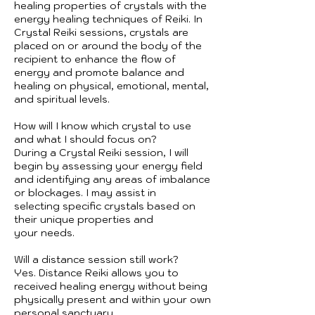
healing properties of crystals with the
energy healing techniques of Reiki. In
Crystal Reiki sessions, crystals are
placed on or around the body of the
recipient to enhance the flow of
energy and promote balance and
healing on physical, emotional, mental,
and spiritual levels.
How will I know which crystal to use
and what I should focus on?
During a Crystal Reiki session, I will
begin by assessing your energy field
and identifying any areas of imbalance
or blockages. I may assist in
selecting specific crystals based on
their unique properties and
your needs.
Will a distance session still work?
Yes. Distance Reiki allows you to
received healing energy without being
physically present and within your own
personal sanctuary.