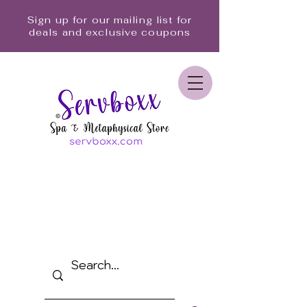
Sign up for our mailing list for
deals and exclusive coupons