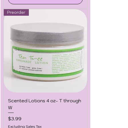
Preorder
Scented Lotions 4 oz- T through
W
Price
$3.99
Excluding Sales Tax