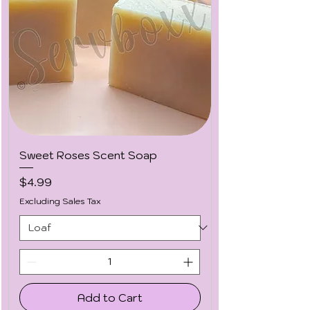
Sweet Roses Scent Soap
Price
$4.99
Excluding Sales Tax
Add to Cart