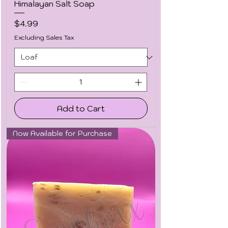
Himalayan Salt Soap
Price
$4.99
Excluding Sales Tax
Add to Cart
Now Available for Purchase