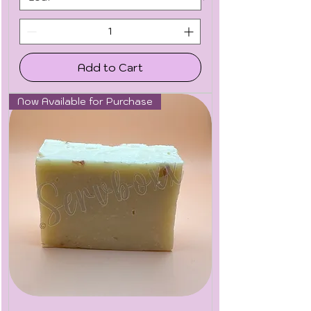
Add to Cart
Now Available for Purchase