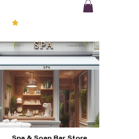
Spa & Soap Bar Store