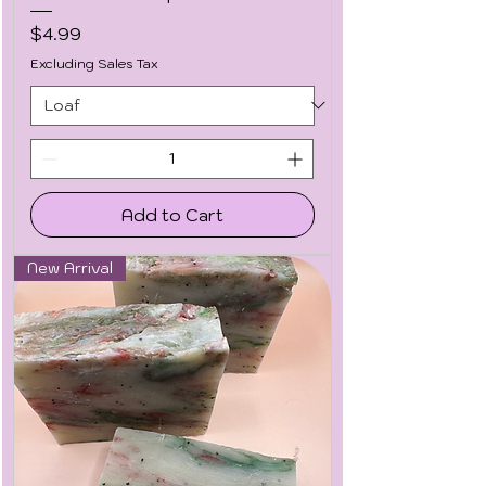
Price
$4.99
Excluding Sales Tax
Add to Cart
New Arrival