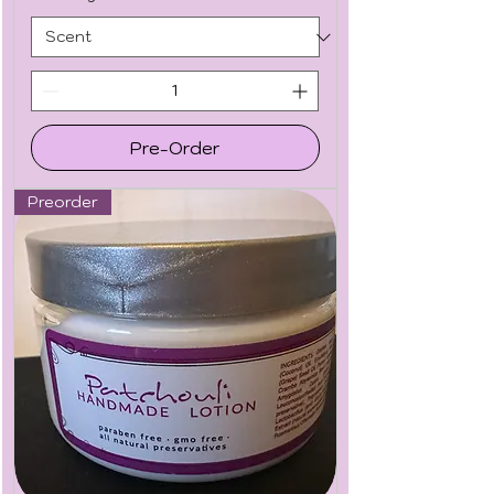
Pre-Order
Preorder