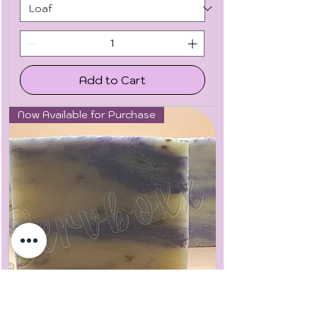
Add to Cart
Now Available for Purchase