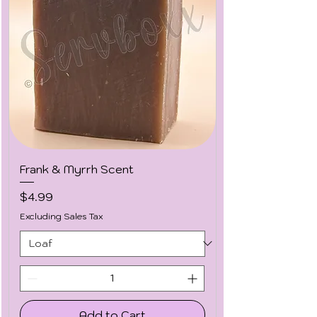
Frank & Myrrh Scent
Price
$4.99
Excluding Sales Tax
Add to Cart