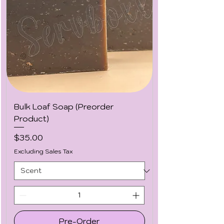
Bulk Loaf Soap (Preorder
Product)
Price
$35.00
Excluding Sales Tax
Pre-Order