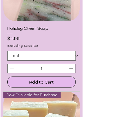
Holiday Cheer Soap
Price
$4.99
Excluding Sales Tax
Add to Cart
Now Available for Purchase