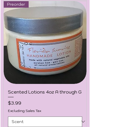
Preorder
Scented Lotions 4oz A through G
Price
$3.99
Excluding Sales Tax