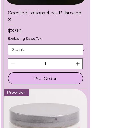
Scented Lotions 4 oz- P through
S
Price
$3.99
Excluding Sales Tax
Pre-Order
Preorder