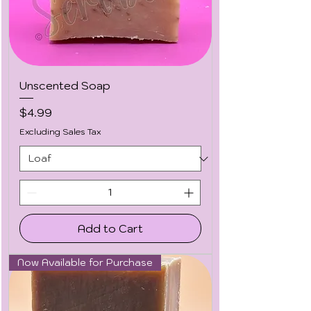
Unscented Soap
Price
$4.99
Excluding Sales Tax
Add to Cart
Now Available for Purchase