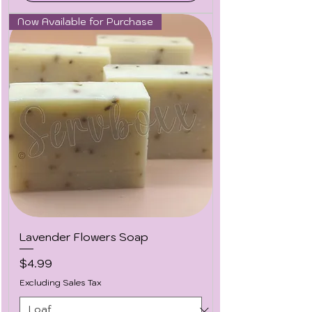
Now Available for Purchase
Lavender Flowers Soap
Price
$4.99
Excluding Sales Tax