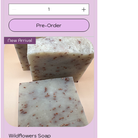
Pre-Order
New Arrival
Wildflowers Soap