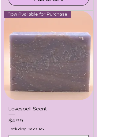
Now Available for Purchase
Lovespell Scent
Price
$4.99
Excluding Sales Tax