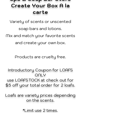
Create Your Box A la
carte
Variety of scents or unscented
soap bars and lotions.
Mix and match your favorite scents
and create your own box.
Products are cruelty free.
Introductory Coupon for LOAFS
ONLY
use LOAFSTOCK at check out for
$5 off your total order for 2 loafs.
Loafs are variety prices depending
on the scents.
*Limit use 2 times.