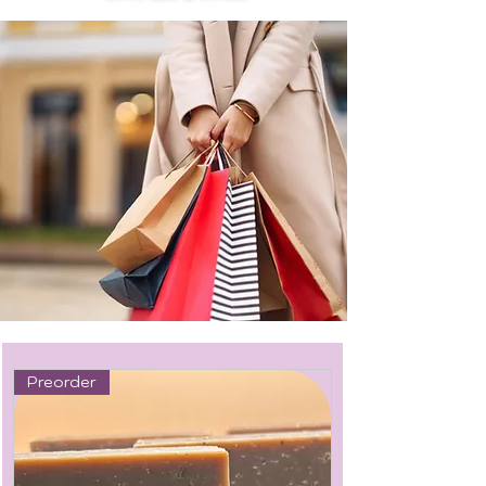
Preorder