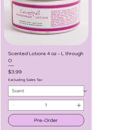
Scented Lotions 4 oz - L through
O
Price
$3.99
Excluding Sales Tax
Pre-Order