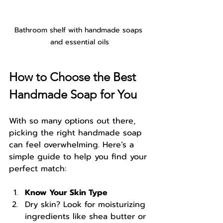
Bathroom shelf with handmade soaps 
and essential oils
How to Choose the Best 
Handmade Soap for You
With so many options out there, 
picking the right handmade soap 
can feel overwhelming. Here’s a 
simple guide to help you find your 
perfect match:
Know Your Skin Type
Dry skin? Look for moisturizing 
ingredients like shea butter or 