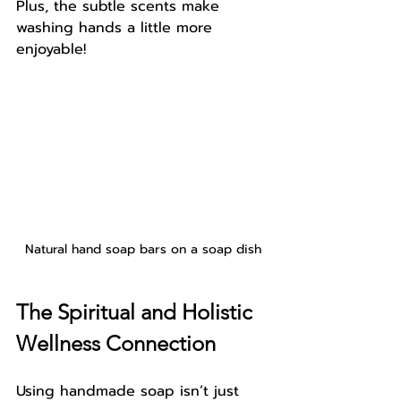
Plus, the subtle scents make 
washing hands a little more 
enjoyable!
Natural hand soap bars on a soap dish
The Spiritual and Holistic 
Wellness Connection
Using handmade soap isn’t just 