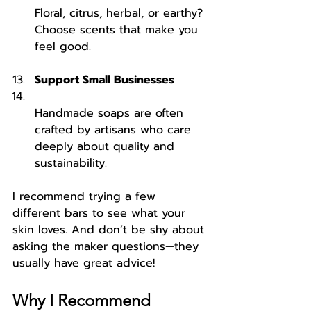
Floral, citrus, herbal, or earthy? 
Choose scents that make you 
feel good.
Support Small Businesses
Handmade soaps are often 
crafted by artisans who care 
deeply about quality and 
sustainability.
I recommend trying a few 
different bars to see what your 
skin loves. And don’t be shy about 
asking the maker questions—they 
usually have great advice!
Why I Recommend 