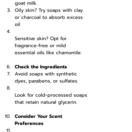
goat milk.  
Oily skin? Try soaps with clay 
or charcoal to absorb excess 
oil.  
Sensitive skin? Opt for 
fragrance-free or mild 
essential oils like chamomile.
Check the Ingredients
Avoid soaps with synthetic 
dyes, parabens, or sulfates.  
Look for cold-processed soaps 
that retain natural glycerin.
Consider Your Scent 
Preferences