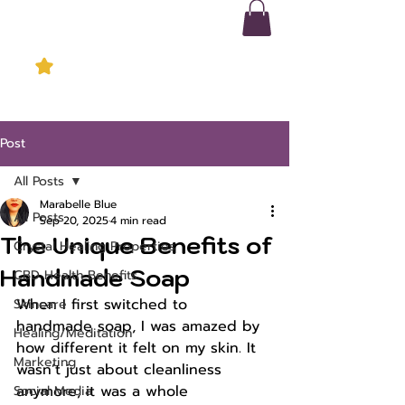
Post
All Posts
Marabelle Blue
All Posts
Sep 20, 2025
4 min read
The Unique Benefits of
Crystal Healing Properties
Handmade Soap
CBD Health Benefits
When I first switched to 
Skincare
handmade soap, I was amazed by 
Healing/Meditation
how different it felt on my skin. It 
Marketing
wasn’t just about cleanliness 
anymore; it was a whole 
Social Media