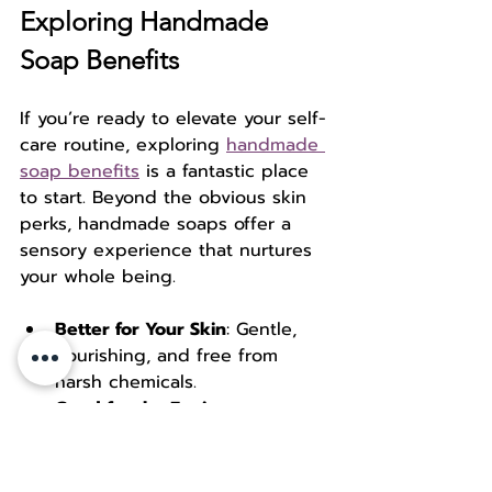
Exploring Handmade 
Soap Benefits
If you’re ready to elevate your self-
care routine, exploring 
handmade 
soap benefits
 is a fantastic place 
to start. Beyond the obvious skin 
perks, handmade soaps offer a 
sensory experience that nurtures 
your whole being.
Better for Your Skin
: Gentle, 
nourishing, and free from 
harsh chemicals.  
Good for the Environment
: 
Sustainable ingredients and 
packaging.  
Supports Artisans
: Your 