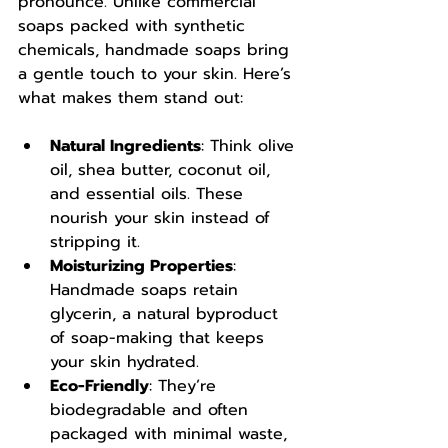
pronounce. Unlike commercial 
soaps packed with synthetic 
chemicals, handmade soaps bring 
a gentle touch to your skin. Here’s 
what makes them stand out:
Natural Ingredients
: Think olive 
oil, shea butter, coconut oil, 
and essential oils. These 
nourish your skin instead of 
stripping it.
Moisturizing Properties
: 
Handmade soaps retain 
glycerin, a natural byproduct 
of soap-making that keeps 
your skin hydrated.
Eco-Friendly
: They’re 
biodegradable and often 
packaged with minimal waste, 