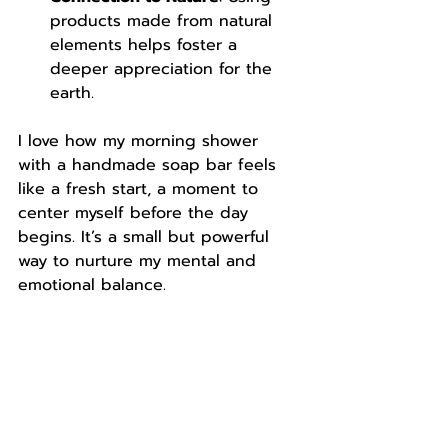
products made from natural 
elements helps foster a 
deeper appreciation for the 
earth.
I love how my morning shower 
with a handmade soap bar feels 
like a fresh start, a moment to 
center myself before the day 
begins. It’s a small but powerful 
way to nurture my mental and 
emotional balance.