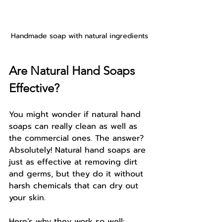
Handmade soap with natural ingredients
Are Natural Hand Soaps 
Effective?
You might wonder if natural hand 
soaps can really clean as well as 
the commercial ones. The answer? 
Absolutely! Natural hand soaps are 
just as effective at removing dirt 
and germs, but they do it without 
harsh chemicals that can dry out 
your skin.
Here’s why they work so well: