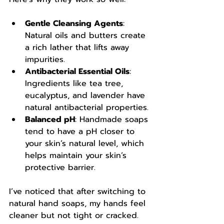
Gentle Cleansing Agents
: 
Natural oils and butters create 
a rich lather that lifts away 
impurities.
Antibacterial Essential Oils
: 
Ingredients like tea tree, 
eucalyptus, and lavender have 
natural antibacterial properties.
Balanced pH
: Handmade soaps 
tend to have a pH closer to 
your skin’s natural level, which 
helps maintain your skin’s 
protective barrier.
I’ve noticed that after switching to 
natural hand soaps, my hands feel 
cleaner but not tight or cracked. 