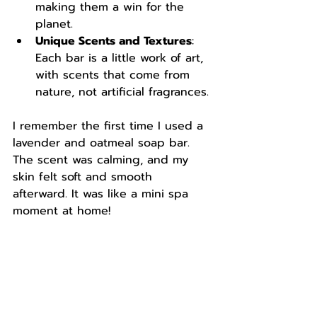
making them a win for the 
planet.
Unique Scents and Textures
: 
Each bar is a little work of art, 
with scents that come from 
nature, not artificial fragrances.
I remember the first time I used a 
lavender and oatmeal soap bar. 
The scent was calming, and my 
skin felt soft and smooth 
afterward. It was like a mini spa 
moment at home!