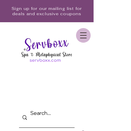
Sign up for our mailing list for
deals and exclusive coupons