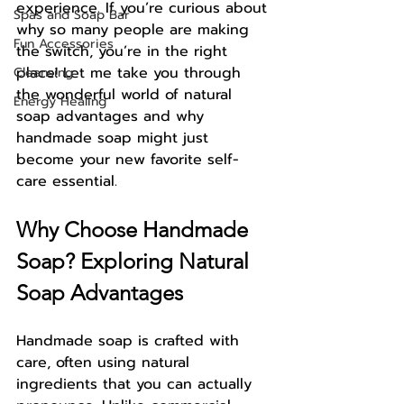
experience. If you’re curious about 
Spas and Soap Bar
why so many people are making 
Fun Accessories
the switch, you’re in the right 
place! Let me take you through 
Cleansing
the wonderful world of natural 
Energy Healing
soap advantages and why 
handmade soap might just 
become your new favorite self-
care essential.
Why Choose Handmade 
Soap? Exploring Natural 
Soap Advantages
Handmade soap is crafted with 
care, often using natural 
ingredients that you can actually 