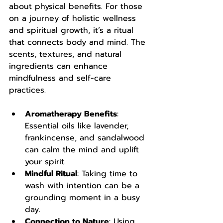
about physical benefits. For those 
on a journey of holistic wellness 
and spiritual growth, it’s a ritual 
that connects body and mind. The 
scents, textures, and natural 
ingredients can enhance 
mindfulness and self-care 
practices.
Aromatherapy Benefits
: 
Essential oils like lavender, 
frankincense, and sandalwood 
can calm the mind and uplift 
your spirit.
Mindful Ritual
: Taking time to 
wash with intention can be a 
grounding moment in a busy 
day.
Connection to Nature
: Using 