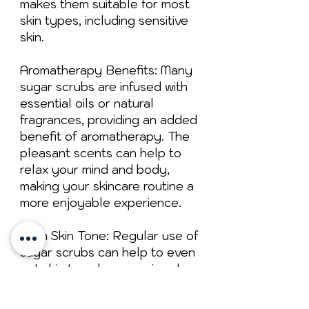
makes them suitable for most
skin types, including sensitive
skin.
Aromatherapy Benefits: Many
sugar scrubs are infused with
essential oils or natural
fragrances, providing an added
benefit of aromatherapy. The
pleasant scents can help to
relax your mind and body,
making your skincare routine a
more enjoyable experience.
Even Skin Tone: Regular use of
sugar scrubs can help to even
out skin tone by removing dry,
flaky patches and reducing the
appearance of dark spots and