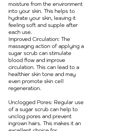
moisture from the environment
into your skin. This helps to
hydrate your skin, leaving it
feeling soft and supple after
each use.
Improved Circulation: The
massaging action of applying a
sugar scrub can stimulate
blood flow and improve
circulation. This can lead to a
healthier skin tone and may
even promote skin cell
regeneration.
Unclogged Pores: Regular use
of a sugar scrub can help to
unclog pores and prevent
ingrown hairs. This makes it an
excellent choice for