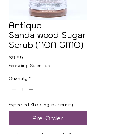
Antique
Sandalwood Sugar
Scrub (NON GMO)
Price
$9.99
Excluding Sales Tax
Quantity
*
Expected Shipping in January
Pre-Order