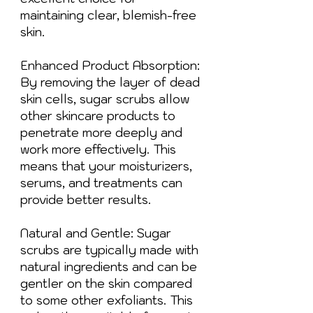
maintaining clear, blemish-free
skin.
Enhanced Product Absorption:
By removing the layer of dead
skin cells, sugar scrubs allow
other skincare products to
penetrate more deeply and
work more effectively. This
means that your moisturizers,
serums, and treatments can
provide better results.
Natural and Gentle: Sugar
scrubs are typically made with
natural ingredients and can be
gentler on the skin compared
to some other exfoliants. This