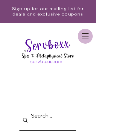
Sign up for our mailing list for
deals and exclusive coupons