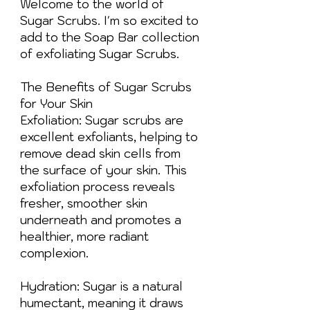
Welcome to the world of
Sugar Scrubs. I'm so excited to
add to the Soap Bar collection
of exfoliating Sugar Scrubs.
The Benefits of Sugar Scrubs
for Your Skin
Exfoliation: Sugar scrubs are
excellent exfoliants, helping to
remove dead skin cells from
the surface of your skin. This
exfoliation process reveals
fresher, smoother skin
underneath and promotes a
healthier, more radiant
complexion.
Hydration: Sugar is a natural
humectant, meaning it draws