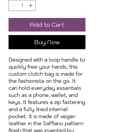
Add to Cart
Buy Now
Designed with a loop handle to 
quickly free your hands, this 
custom clutch bag is made for 
the fashionista on the go. It 
can hold everyday essentials 
such as a phone, wallet, and 
keys. It features a zip fastening 
and a fully lined internal 
pocket. It is made of vegan 
leather in the Saffiano pattern 
finish that was invented by 