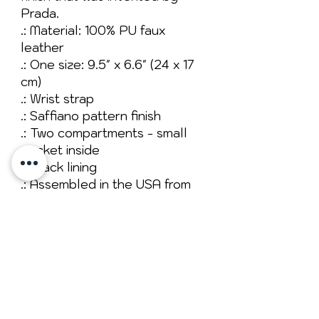
Prada.
.: Material: 100% PU faux
leather
.: One size: 9.5" x 6.6" (24 x 17
cm)
.: Wrist strap
.: Saffiano pattern finish
.: Two compartments - small
pocket inside
.: Black lining
.: Assembled in the USA from
globally sourced parts
No Reviews Yet
Share your thoughts. Be the first to
leave a review.