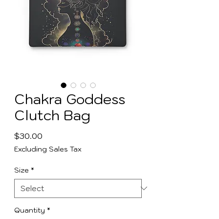
Chakra Goddess
Clutch Bag
Price
$30.00
Excluding Sales Tax
Size
*
Quantity
*