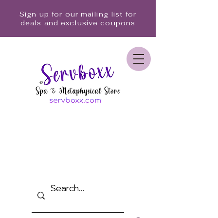
Sign up for our mailing list for
deals and exclusive coupons