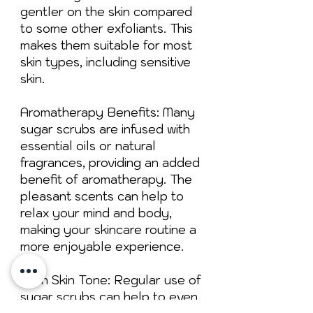
gentler on the skin compared
to some other exfoliants. This
makes them suitable for most
skin types, including sensitive
skin.
Aromatherapy Benefits: Many
sugar scrubs are infused with
essential oils or natural
fragrances, providing an added
benefit of aromatherapy. The
pleasant scents can help to
relax your mind and body,
making your skincare routine a
more enjoyable experience.
Even Skin Tone: Regular use of
sugar scrubs can help to even