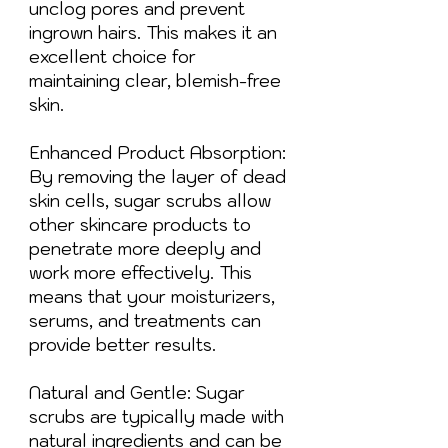
unclog pores and prevent
ingrown hairs. This makes it an
excellent choice for
maintaining clear, blemish-free
skin.
Enhanced Product Absorption:
By removing the layer of dead
skin cells, sugar scrubs allow
other skincare products to
penetrate more deeply and
work more effectively. This
means that your moisturizers,
serums, and treatments can
provide better results.
Natural and Gentle: Sugar
scrubs are typically made with
natural ingredients and can be