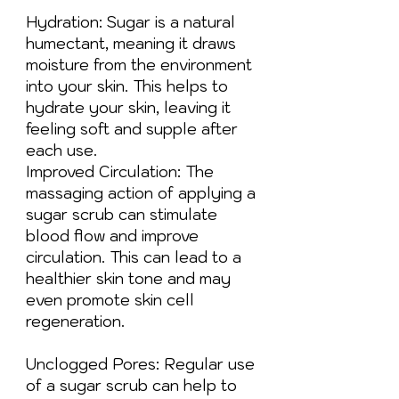
Hydration: Sugar is a natural
humectant, meaning it draws
moisture from the environment
into your skin. This helps to
hydrate your skin, leaving it
feeling soft and supple after
each use.
Improved Circulation: The
massaging action of applying a
sugar scrub can stimulate
blood flow and improve
circulation. This can lead to a
healthier skin tone and may
even promote skin cell
regeneration.
Unclogged Pores: Regular use
of a sugar scrub can help to