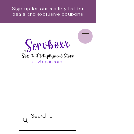
Sign up for our mailing list for
deals and exclusive coupons