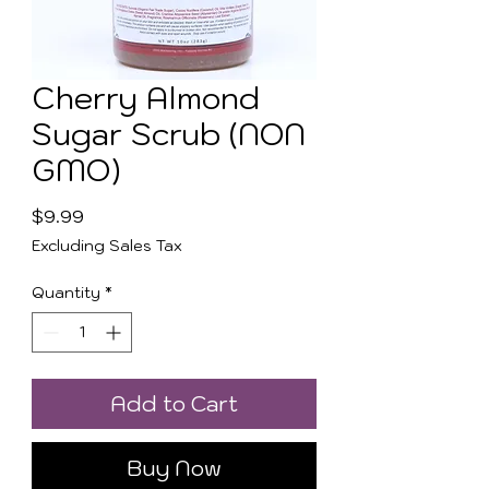
Cherry Almond
Sugar Scrub (NON
GMO)
Price
$9.99
Excluding Sales Tax
Quantity
*
Add to Cart
Buy Now