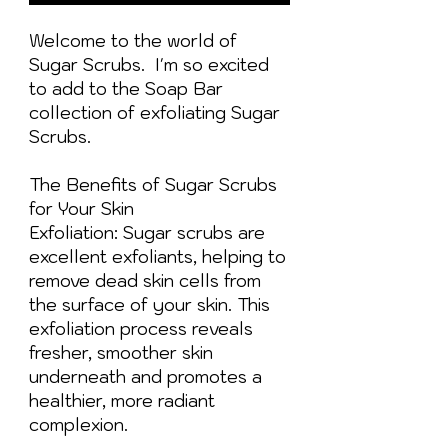
Welcome to the world of
Sugar Scrubs. I'm so excited
to add to the Soap Bar
collection of exfoliating Sugar
Scrubs.
The Benefits of Sugar Scrubs
for Your Skin
Exfoliation: Sugar scrubs are
excellent exfoliants, helping to
remove dead skin cells from
the surface of your skin. This
exfoliation process reveals
fresher, smoother skin
underneath and promotes a
healthier, more radiant
complexion.