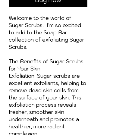
Welcome to the world of
Sugar Scrubs. I'm so excited
to add to the Soap Bar
collection of exfoliating Sugar
Scrubs.
The Benefits of Sugar Scrubs
for Your Skin
Exfoliation: Sugar scrubs are
excellent exfoliants, helping to
remove dead skin cells from
the surface of your skin. This
exfoliation process reveals
fresher, smoother skin
underneath and promotes a
healthier, more radiant
complexion.