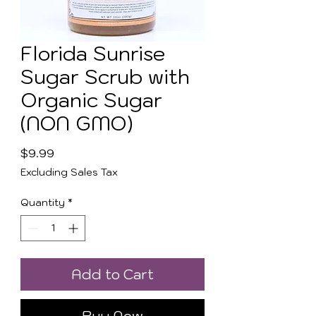
Florida Sunrise
Sugar Scrub with
Organic Sugar
(NON GMO)
Price
$9.99
Excluding Sales Tax
Quantity
*
Add to Cart
Buy Now