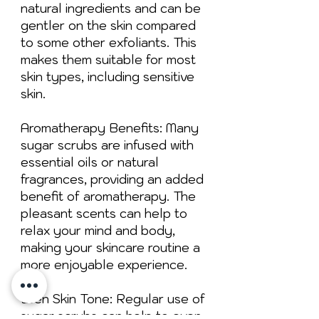
natural ingredients and can be
gentler on the skin compared
to some other exfoliants. This
makes them suitable for most
skin types, including sensitive
skin.
Aromatherapy Benefits: Many
sugar scrubs are infused with
essential oils or natural
fragrances, providing an added
benefit of aromatherapy. The
pleasant scents can help to
relax your mind and body,
making your skincare routine a
more enjoyable experience.
Even Skin Tone: Regular use of
sugar scrubs can help to even