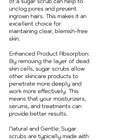
of a sugar scrub can help to
unclog pores and prevent
ingrown hairs. This makes it an
excellent choice for
maintaining clear, blemish-free
skin.
Enhanced Product Absorption:
By removing the layer of dead
skin cells, sugar scrubs allow
other skincare products to
penetrate more deeply and
work more effectively. This
means that your moisturizers,
serums, and treatments can
provide better results.
Natural and Gentle: Sugar
scrubs are typically made with