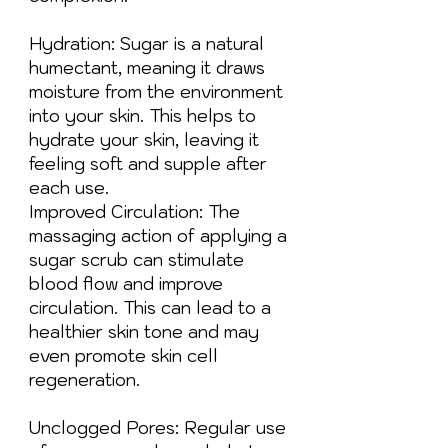
Hydration: Sugar is a natural
humectant, meaning it draws
moisture from the environment
into your skin. This helps to
hydrate your skin, leaving it
feeling soft and supple after
each use.
Improved Circulation: The
massaging action of applying a
sugar scrub can stimulate
blood flow and improve
circulation. This can lead to a
healthier skin tone and may
even promote skin cell
regeneration.
Unclogged Pores: Regular use