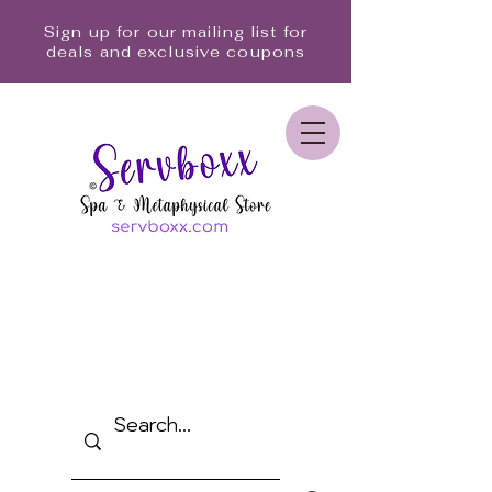
Sign up for our mailing list for
deals and exclusive coupons