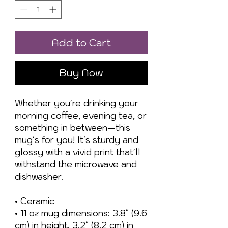
Add to Cart
Buy Now
Whether you're drinking your 
morning coffee, evening tea, or 
something in between—this 
mug's for you! It's sturdy and 
glossy with a vivid print that'll 
withstand the microwave and 
dishwasher.
• Ceramic
• 11 oz mug dimensions: 3.8″ (9.6 
cm) in height, 3.2″ (8.2 cm) in 