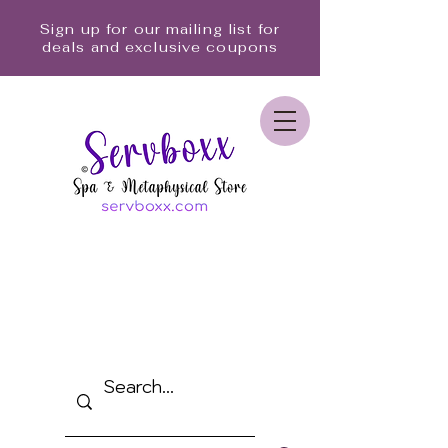
Sign up for our mailing list for
deals and exclusive coupons