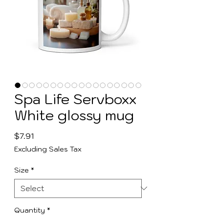
Spa Life Servboxx
White glossy mug
Price
$7.91
Excluding Sales Tax
Size
*
Quantity
*