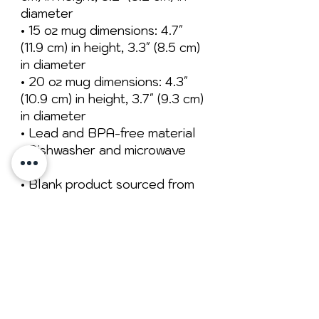
diameter
• 15 oz mug dimensions: 4.7″ 
(11.9 cm) in height, 3.3″ (8.5 cm) 
in diameter
• 20 oz mug dimensions: 4.3″ 
(10.9 cm) in height, 3.7″ (9.3 cm) 
in diameter
• Lead and BPA-free material
• Dishwasher and microwave 
safe
• Blank product sourced from 
China
No Reviews Yet
Share your thoughts. Be the first to
leave a review.