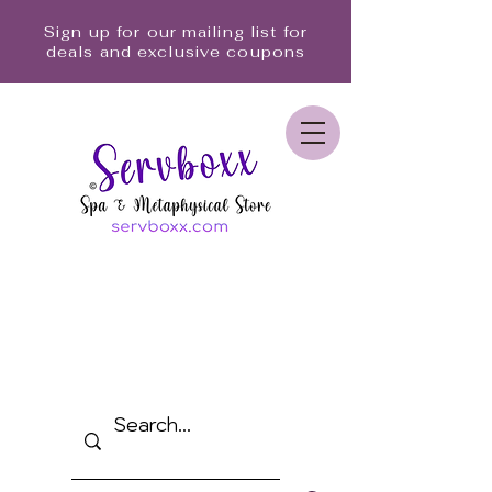
Sign up for our mailing list for
deals and exclusive coupons