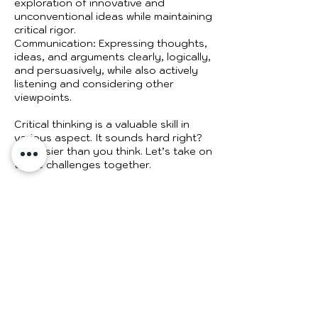
exploration of innovative and
unconventional ideas while maintaining
critical rigor.
Communication: Expressing thoughts,
ideas, and arguments clearly, logically,
and persuasively, while also actively
listening and considering other
viewpoints.
Critical thinking is a valuable skill in
various aspect. It sounds hard right?
It’s easier than you think. Let’s take on
these challenges together.
Cancellation Policy
Please note my time is sensitive - if
you need to reschedule, do so two (2)
days before your appointment. No
refunds will be allowed. If you need to
change the date or time, please