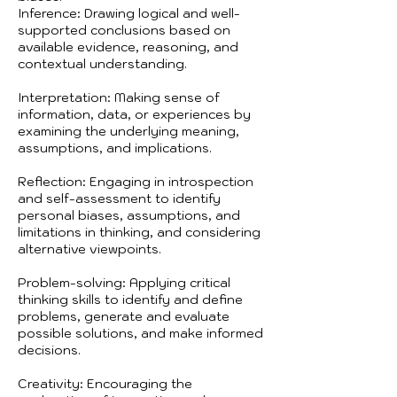
Inference: Drawing logical and well-
supported conclusions based on
available evidence, reasoning, and
contextual understanding.
Interpretation: Making sense of
information, data, or experiences by
examining the underlying meaning,
assumptions, and implications.
Reflection: Engaging in introspection
and self-assessment to identify
personal biases, assumptions, and
limitations in thinking, and considering
alternative viewpoints.
Problem-solving: Applying critical
thinking skills to identify and define
problems, generate and evaluate
possible solutions, and make informed
decisions.
Creativity: Encouraging the