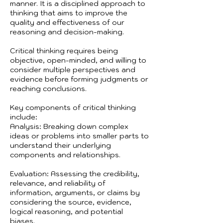
manner. It is a disciplined approach to
thinking that aims to improve the
quality and effectiveness of our
reasoning and decision-making.
Critical thinking requires being
objective, open-minded, and willing to
consider multiple perspectives and
evidence before forming judgments or
reaching conclusions.
Key components of critical thinking
include:
Analysis: Breaking down complex
ideas or problems into smaller parts to
understand their underlying
components and relationships.
Evaluation: Assessing the credibility,
relevance, and reliability of
information, arguments, or claims by
considering the source, evidence,
logical reasoning, and potential
biases.