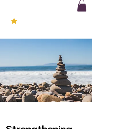
Strengthening