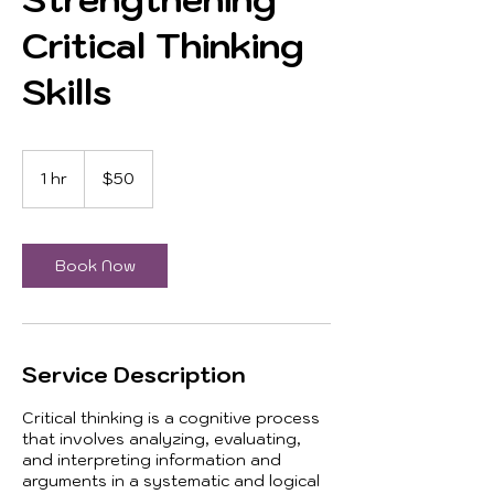
Critical Thinking
Skills
50
US
1 hr
1
$50
dollars
h
Book Now
Service Description
Critical thinking is a cognitive process
that involves analyzing, evaluating,
and interpreting information and
arguments in a systematic and logical